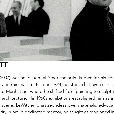
TT
2007) was an influential American artist known for his co
t and minimalism. Born in 1928, he studied at Syracuse Un
to Manhattan, where he shifted from painting to sculptu
architecture. His 1960s exhibitions established him as a 
t scene. LeWitt emphasized ideas over materials, advocat
arity in art. A dedicated mentor, he taught at renowned in