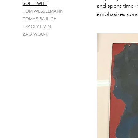
SOL LEWITT
and spent time in
TOM WESSELMANN
emphasizes con
TOMAS RAJLICH
TRACEY EMIN
ZAO WOU-KI