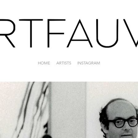
HOME
ARTISTS
INSTAGRAM