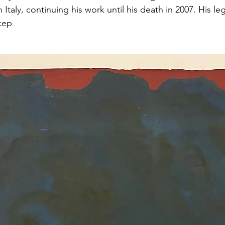
 Italy, continuing his work until his death in 2007. His le
cep