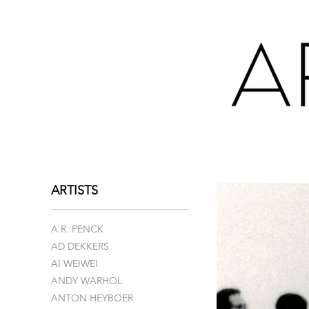
ARTISTS
A.R. PENCK
AD DEKKERS
AI WEIWEI
ANDY WARHOL
ANTON HEYBOER