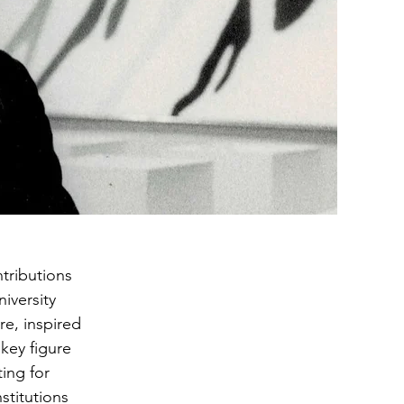
ntributions
iversity
re, inspired
key figure
ing for
stitutions