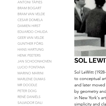
ANTONI TÀPIES
BRAM BOGART
BRAM VAN VELDE
CESAR DOMELA
DAMIEN HIRST
EDUARDO CHILIDA
GEER VAN VELDE
GUNTHER FÖRG
HANS HARTUNG
HENK PEETERS
SOL LEWI
JAN SCHOONHOVEN
LUCIO FONTANA
Sol LeWitt (1928-
MARINO MARINI
to conceptual ar
MARLENE DUMAS
and later moved 
MR DOODLE
PETER DOIG
by geometry and 
RENÉ DANIËLS
in New York's ar
SALVADOR DALI
simplicity and cl