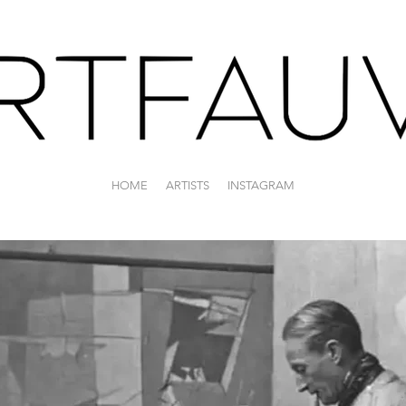
HOME
ARTISTS
INSTAGRAM