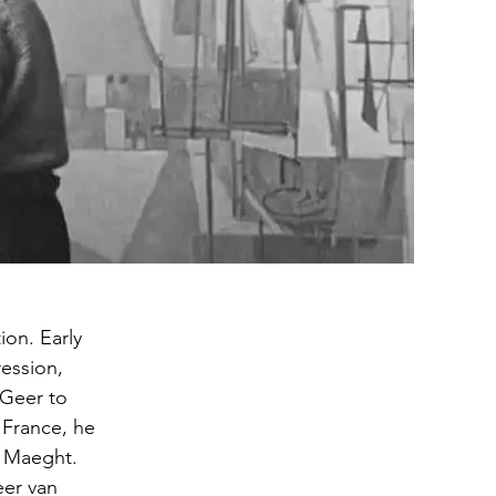
on. Early
ession,
 Geer to
 France, he
é Maeght.
eer van