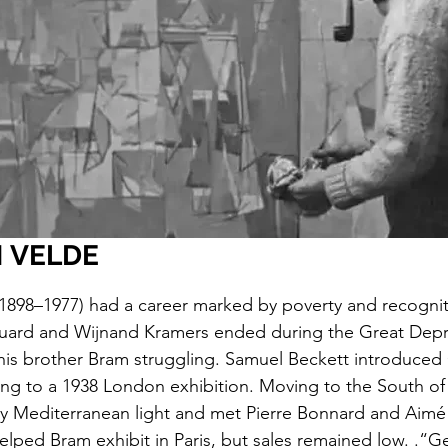
 VELDE
1898–1977) had a career marked by poverty and recogniti
uard and Wijnand Kramers ended during the Great Depr
his brother Bram struggling. Samuel Beckett introduced
ding to a 1938 London exhibition. Moving to the South of
by Mediterranean light and met Pierre Bonnard and Aim
elped Bram exhibit in Paris, but sales remained low. .“G