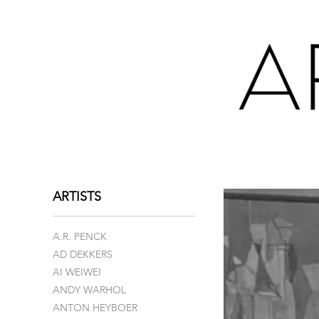
ARTISTS
A.R. PENCK
AD DEKKERS
AI WEIWEI
ANDY WARHOL
ANTON HEYBOER