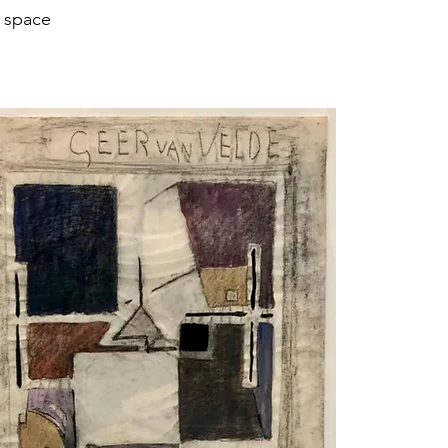
e space