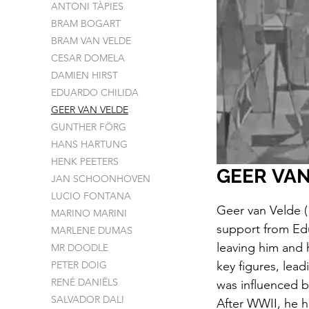
ANTONI TÀPIES
BRAM BOGART
BRAM VAN VELDE
CESAR DOMELA
DAMIEN HIRST
EDUARDO CHILIDA
GEER VAN VELDE
GUNTHER FÖRG
HANS HARTUNG
HENK PEETERS
GEER VAN
JAN SCHOONHOVEN
LUCIO FONTANA
Geer van Velde (
MARINO MARINI
support from Ed
MARLENE DUMAS
leaving him and 
MR DOODLE
PETER DOIG
key figures, lea
RENÉ DANIËLS
was influenced 
SALVADOR DALI
After WWII, he h