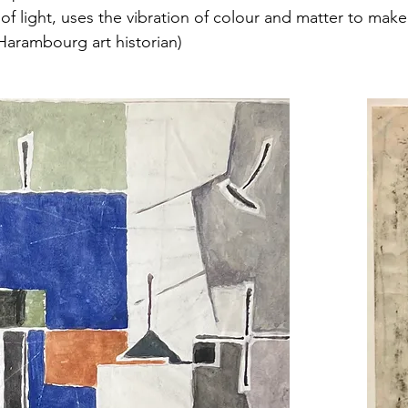
 of light, uses the vibration of colour and matter to mak
 Harambourg art historian)