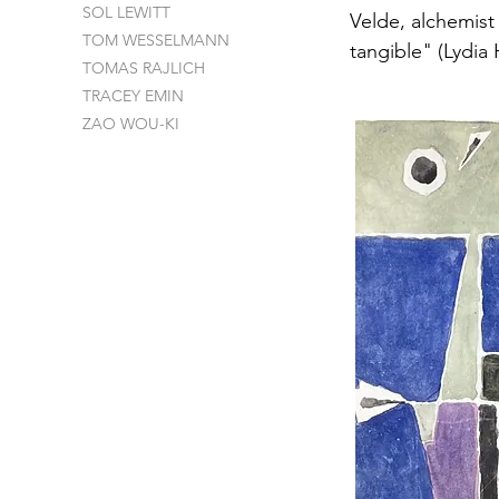
SOL LEWITT
Velde, alchemist
TOM WESSELMANN
tangible" (Lydia
TOMAS RAJLICH
TRACEY EMIN
ZAO WOU-KI