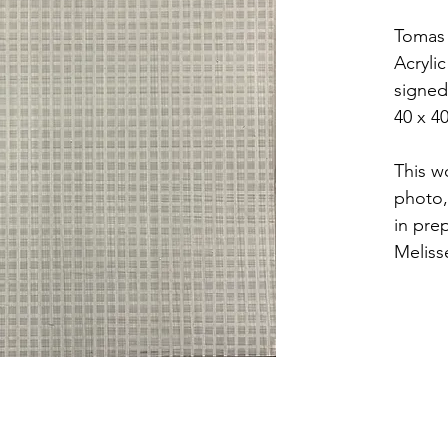
Tomas 
Acryli
signed
40 x 4
This wo
photo,
in pre
Meliss