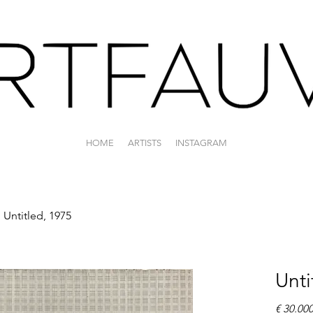
HOME
ARTISTS
INSTAGRAM
Untitled, 1975
Unti
€ 30.00