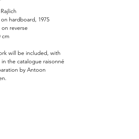
Rajlich
c on hardboard, 1975
 on reverse
0 cm
rk will be included, with 
 in the catalogue raisonné 
paration by Antoon 
en.