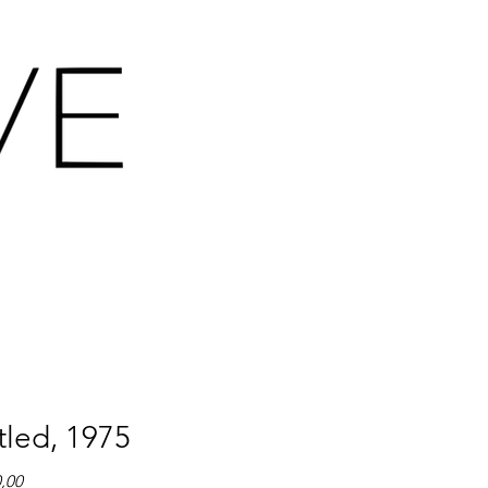
tled, 1975
Prijs
0,00