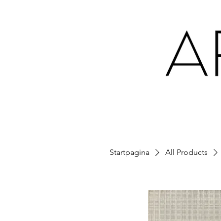
Startpagina
All Products