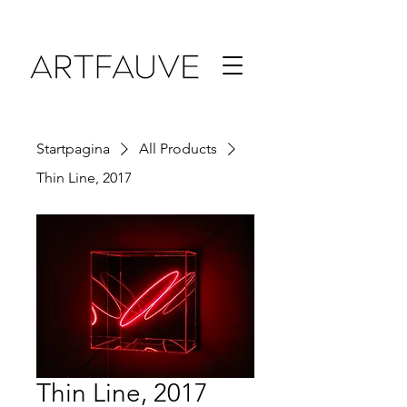
Startpagina
All Products
Thin Line, 2017
Thin Line, 2017