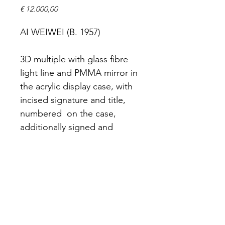
Prijs
€ 12.000,00
AI WEIWEI (B. 1957)
3D multiple with glass fibre 
light line and PMMA mirror in 
the acrylic display case, with 
incised signature and title, 
numbered  on the case, 
additionally signed and 
numbered in black marker on 
the Certificate of Authenticity 
affixed to the reverse, co-
published by the artist and 
Amsterdam Light Festival 
Foundation, 2017