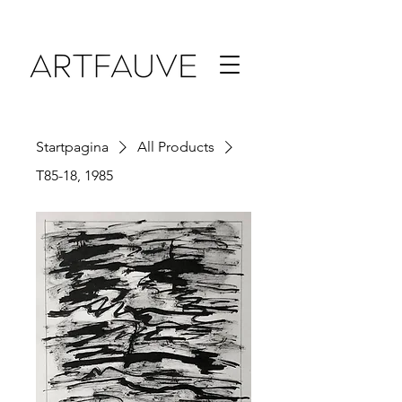
Startpagina
All Products
T85-18, 1985