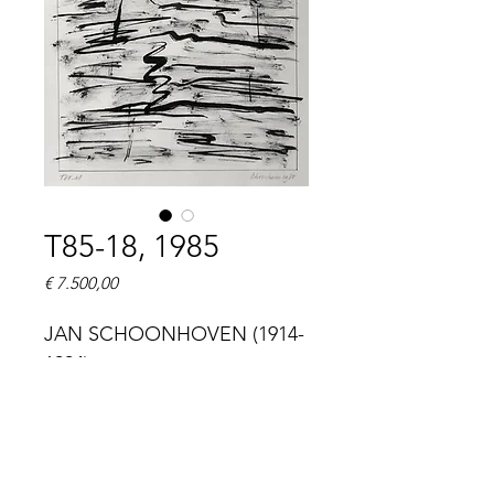
T85-18, 1985
Prijs
€ 7.500,00
JAN SCHOONHOVEN (1914-
1994)
T85-18
titled 'T85-18' (lower left), 
signed and dated 
'Schoonhoven 1985' (lower 