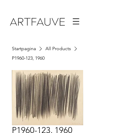
Startpagina
All Products
P1960-123, 1960
P1960-123, 1960