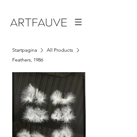
Startpagina
All Products
Feathers, 1986