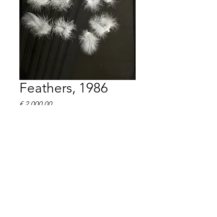
Feathers, 1986
Prijs
€ 2.000,00
Henk Peeters, Feathers 1986
Feathers on cardboard, 49 x 
32 cm
signed, dated on the reverse
edition of 60
Framed