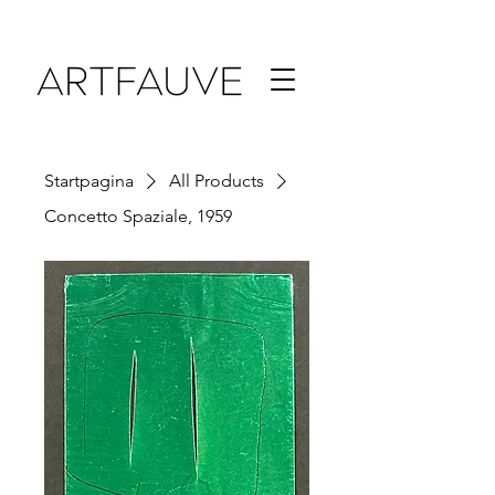
Startpagina
All Products
Concetto Spaziale, 1959