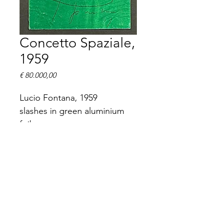
Concetto Spaziale,
1959
Prijs
€ 80.000,00
Lucio Fontana, 1959
slashes in green aluminium 
foil
12 x 10 cm
signed and dated (19)59.
The work is unique, part of 
the art book La Lune en 
Rodage and will be sold with 
the complete book.